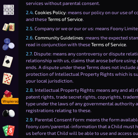
services without parental consent.
2.4.
Cookies Policy
: means our policy on our use of c
Zagraj w Sudoku Online
and these
Terms of Service
.
2.5.
Company or we or our or us: means Foony Limite
Zagraj w Mahjong Solitaire
2.6.
Community Guidelines
: means the expected sta
read in conjunction with these
Terms of Service
.
Zagraj w Warcaby Online
2.7.
Dispute: means any controversy or dispute relatin
relationship with us, claims that arose before using o
Zagraj w Pik
ends. A dispute under these Terms does not include a
protection of Intellectual Property Rights which is s
your local jurisdiction.
Zagraj w Gin Rummy
2.8.
Intellectual Property Rights: means any and all 
patent rights, trade secret rights, copyrights, tradem
Zagraj w Foonopoly
Wspierający
type under the laws of any governmental authority an
registrations relating to these.
Zagraj w Go
2.9.
Parental Consent Form: means the form available
foony.com/parental-information that a Child must ha
us before that Child will be able to use and access ou
Zagraj w Foon-o