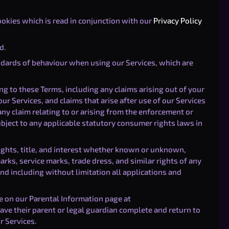
ookies which is read in conjunction with our
Privacy Policy
d.
ndards of behaviour when using our Services, which are
g to these Terms, including any claims arising out of your
ur Services, and claims that arise after use of our Services
ny claim relating to or arising from the enforcement or
ubject to any applicable statutory consumer rights laws in
rights, title, and interest whether known or unknown,
arks, service marks, trade dress, and similar rights of any
d including without limitation all applications and
 on our Parental Information page at
ve their parent or legal guardian complete and return to
r Services.