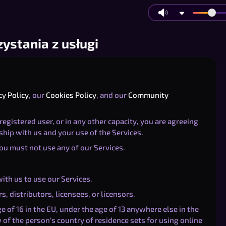
ystania z usługi
cy Policy
, our
Cookies Policy
, and our
Community
registered user, or in any other capacity, you are agreeing
ship with us and your use of the Services.
you must not use any of our Services.
ith us to use our Services.
s, distributors, licensees, or licensors.
 of 16 in the EU, under the age of 13 anywhere else in the
of the person's country of residence sets for using online