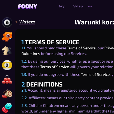
FOONY
FOONY
Gry
Sklep
•••
Warunki korz
Wstecz
Zagraj w Bilard 8 Ball Online
Zagraj w Dino-Might Bomber Online
1
TERMS OF SERVICE
1.1.
You should read these
Terms of Service
, our
Priva
Zagraj w Szachy online
Guidelines
before using our Services.
1.2.
By using our Services, whether as a guest or as a 
that these
Terms of Service
will govern your relation
Zagraj w Bilard 9 Ball Online
1.3.
If you do not agree with these
Terms of Service
, 
Zagraj w Snooker Online
2
DEFINITIONS
2.1.
Account: means a registered account you create w
Zagraj w Carrom
2.2.
Affiliates: means our third party content provider
2.3.
Child or Children: means any person under the age
Zagraj w Czwórki w rzędzie
world, or under any higher minimum age that the law 