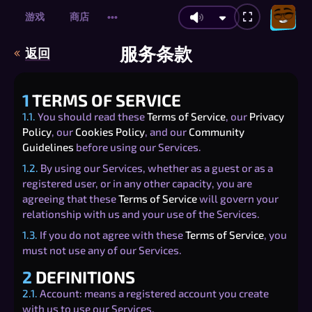
游戏
商店
•••
服务条款
返回
1
TERMS OF SERVICE
1.1.
You should read these
Terms of Service
, our
Privacy
Policy
, our
Cookies Policy
, and our
Community
Guidelines
before using our Services.
1.2.
By using our Services, whether as a guest or as a
registered user, or in any other capacity, you are
agreeing that these
Terms of Service
will govern your
relationship with us and your use of the Services.
1.3.
If you do not agree with these
Terms of Service
, you
must not use any of our Services.
2
DEFINITIONS
2.1.
Account: means a registered account you create
with us to use our Services.