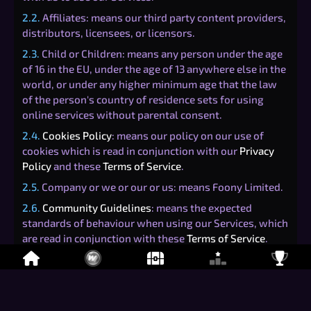
2.2.
Affiliates: means our third party content providers,
distributors, licensees, or licensors.
2.3.
Child or Children: means any person under the age
of 16 in the EU, under the age of 13 anywhere else in the
world, or under any higher minimum age that the law
of the person's country of residence sets for using
online services without parental consent.
2.4.
Cookies Policy
: means our policy on our use of
cookies which is read in conjunction with our
Privacy
Policy
and these
Terms of Service
.
2.5.
Company or we or our or us: means Foony Limited.
2.6.
Community Guidelines
: means the expected
standards of behaviour when using our Services, which
are read in conjunction with these
Terms of Service
.
2.7.
Dispute: means any controversy or dispute relating
to these Terms, including any claims arising out of your
relationship with us, claims that arose before using our
Services, and claims that arise after use of our Services