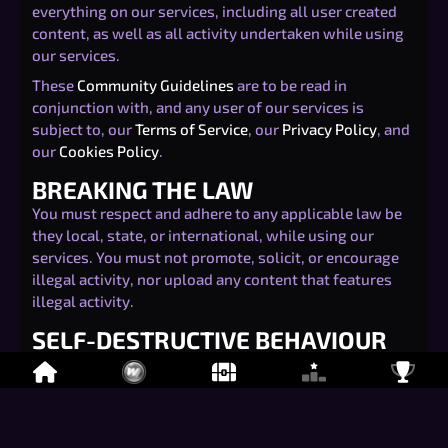
everything on our services, including all user created
content, as well as all activity undertaken while using
our services.
These
Community Guidelines
are to be read in
conjunction with, and any user of our services is
subject to, our
Terms of Service
, our
Privacy Policy
, and
our
Cookies Policy
.
BREAKING THE LAW
You must respect and adhere to any applicable law be
they local, state, or international, while using our
services. You must not promote, solicit, or encourage
illegal activity, nor upload any content that features
illegal activity.
SELF-DESTRUCTIVE BEHAVIOUR
You must not take part in any activity that may
endanger your life, or lead to your physical harm. This
includes without limitation threats of suicide, illegal
use of drugs, dangerous consumption of alcohol, or