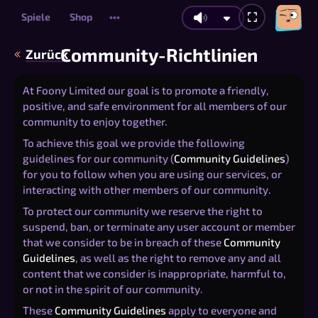
Spiele
Shop
•••
Community-Richtlinien
Zurück
At Foony Limited our goal is to promote a friendly,
positive, and safe environment for all members of our
community to enjoy together.
To achieve this goal we provide the following
guidelines for our community (
Community Guidelines
)
for you to follow when you are using our services, or
interacting with other members of our community.
To protect our community we reserve the right to
suspend, ban, or terminate any user account or member
that we consider to be in breach of these
Community
Guidelines
, as well as the right to remove any and all
content that we consider is inappropriate, harmful to,
or not in the spirit of our community.
These
Community Guidelines
apply to everyone and