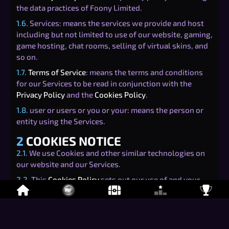
the data practices of Foony Limited.
1.6.
Services: means the services we provide and host
including but not limited to use of our website, gaming,
game hosting, chat rooms, selling of virtual skins, and
so on.
1.7.
Terms of Service
: means the terms and conditions
for our Services to be read in conjunction with the
Privacy Policy
and the
Cookies Policy
.
1.8.
user or users or you or your: means the person or
entity using the Services.
2
COOKIES NOTICE
2.1.
We use Cookies and other similar technologies on
our website and our Services.
2.2.
This
Cookies Policy
sets out our use of and your
rights relating to Cookies when using our Services.
3
TYPES OF COOKIES
3.1.
There are four categories of Cookies that may be