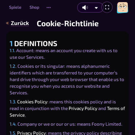
Spiele
Shop
•••
Cookie-Richtlinie
Zurück
1
DEFINITIONS
1.1.
Account: means an account you create with us to
use our Services.
1.2.
Cookies or its singular: means alphanumeric
identifiers which are transferred to your computer’s
hard drive through your web browser that enable us to
recognise you when you access our website and
Services.
1.3.
Cookies Policy
: means this cookies policy and is
read in conjunction with the
Privacy Policy
and
Terms of
Service
.
1.4.
Company or we or our or us: means Foony Limited.
1.5.
Privacy Policy
: means the privacy policy describing