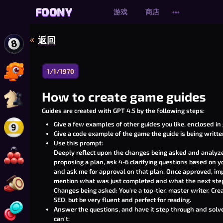
FOONY
FOONY
游戏
商店
•••
返回
玩 在线 8 球台球
1/1/1970
玩 恐龙轰炸大作战 Online
How to create game guides
玩 在线国际象棋
Guides are created with
GPT 4.5
by the following steps:
Give a few examples of other guides you like, enclosed in
玩 9号球台球在线版
Give a code example of the game the guide is being written
Use this prompt:
Deeply reflect upon the changes being asked and analyze 
玩 在线斯诺克
proposing a plan, ask 4-6 clarifying questions based on 
and ask me for approval on that plan. Once approved, imp
mention what was just completed and what the next step
玩 卡罗姆弹球棋
Changes being asked: You're a top-tier, master writer. Crea
SEO, but be very fluent and perfect for reading.
Answer the questions, and have it step through and solve t
玩 四子连珠
can't: