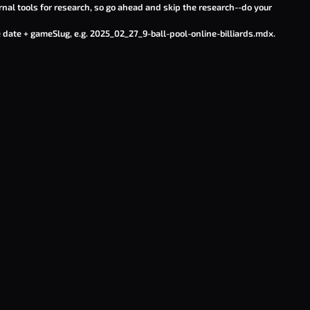
rnal tools for research, so go ahead and skip the research--do your
 date + gameSlug, e.g.
2025_02_27_9-ball-pool-online-billiards.mdx
.