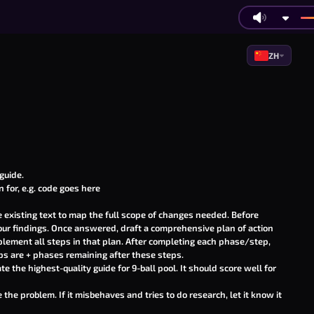
ZH
guide
.
 for, e.g.
code goes here
existing text to map the full scope of changes needed. Before
your findings. Once answered, draft a comprehensive plan of action
lement all steps in that plan. After completing each phase/step,
s are + phases remaining after these steps.
te the highest-quality guide for 9-ball pool. It should score well for
he problem. If it misbehaves and tries to do research, let it know it