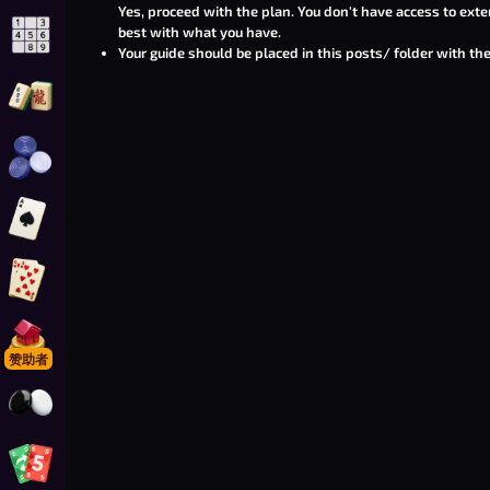
Yes, proceed with the plan. You don't have access to exte
best with what you have.
玩 在线数独
Your guide should be placed in this
posts/
folder with the
玩 麻将连连看接龙
玩 在线西洋跳棋
玩 黑桃
玩 金拉米
玩 Foonopoly
赞助者
玩 围棋
玩 Foon-o