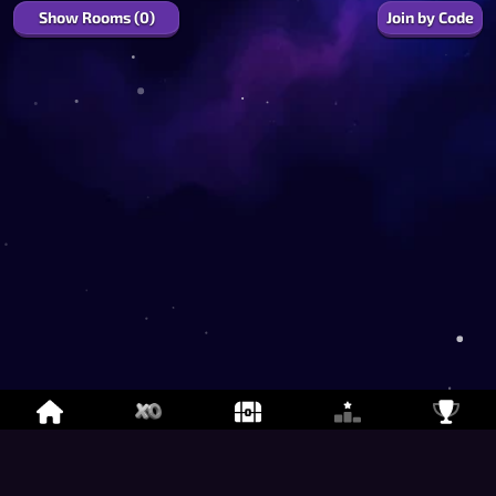
Show Rooms (0)
Join by Code