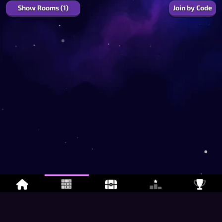
Show Rooms (1)
Join by Code