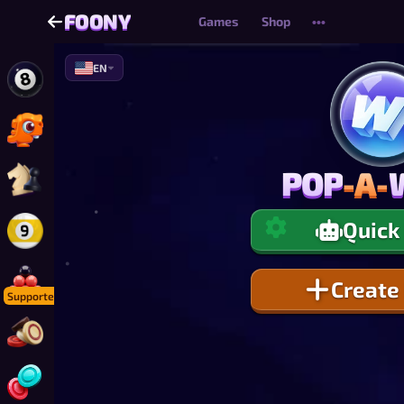
FOONY
FOONY
Games
Shop
•••
EN
Play 8 Ball Pool Online
Play Dino-Might Bomber Online
POP
-A-
POP
-A-
Play Chess Online
Quick
Play 9 Ball Pool Online
Create
Play Snooker Online
Supporters
Play Carrom
Play 4 in a Row Connect