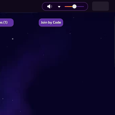
 (1)
Join by Code