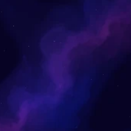
0
/
150
EXP