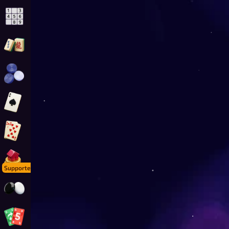
1
Play Sudoku Online
Play Mahjong Solitaire
Play Checkers Online
Play Spades
Play Gin Rummy
Play Foonopoly
Supporters
Play Go
Play Foon-o