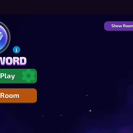
Show Rooms
WORD
WORD
 Play
 Room