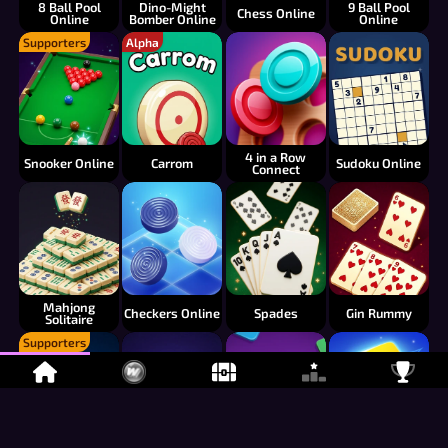
8 Ball Pool
Dino-Might
9 Ball Pool
Chess Online
Online
Bomber Online
Online
Play Snooker Online
Play Carrom
Play 4 in a Row Connect
Play Sudoku Online
Supporters
Alpha
4 in a Row
Snooker Online
Carrom
Sudoku Online
Connect
Play Mahjong Solitaire
Play Checkers Online
Play Spades
Play Gin Rummy
Mahjong
Checkers Online
Spades
Gin Rummy
Solitaire
Play Foonopoly
Play Go
Play Foon-o
Play Jigsaw Puzzle 
Supporters