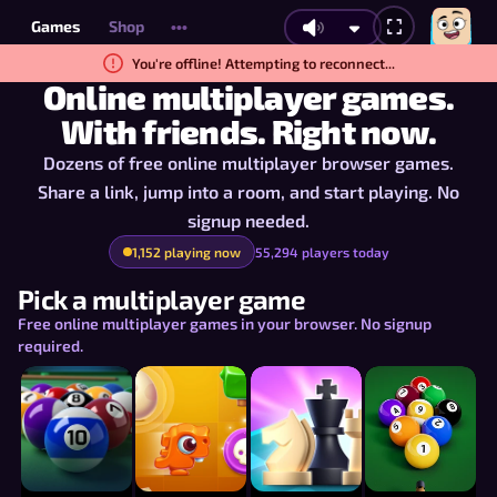
Games
Shop
•••
You're offline! Attempting to reconnect...
Online multiplayer games.
With friends. Right now.
Dozens of free online multiplayer browser games.
Share a link, jump into a room, and start playing. No
signup needed.
1,152 playing now
55,294 players today
Pick a multiplayer game
Free online multiplayer games in your browser. No signup
required.
Play 8 Ball Pool Online
Play Dino-Might Bomber Online
Play Chess Online
Play 9 Ball Pool Onl