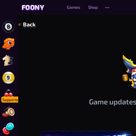
FOONY
FOONY
Games
Shop
•••
Back
Play 8 Ball Pool Online
Play Dino-Might Bomber Online
Play Chess Online
Play 9 Ball Pool Online
Play Snooker Online
Game updates,
Supporters
Play Carrom
Play 4 in a Row Connect