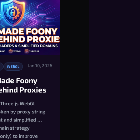
Jan 10, 2026
G
WEBGL
Made Foony
ehind Proxies
 Three.js WebGL 
ken by proxy string 
 and simplified 
ain strategy 
only) to improve 