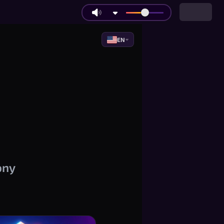
EN
ony