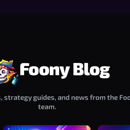
Foony Blog
 strategy guides, and news from the Fo
team.