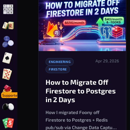
Play Sudoku Online
Play Mahjong Solitaire
Play Checkers Online
Play Spades
Apr 29, 2026
ENGINEERING
FIRESTORE
Play Gin Rummy
How to Migrate Off
Firestore to Postgres
Play Foonopoly
Supporters
in 2 Days
Play Go
How I migrated Foony off 
Firestore to Postgres + Redis 
Play Foon-o
pub/sub via Change Data Capture 