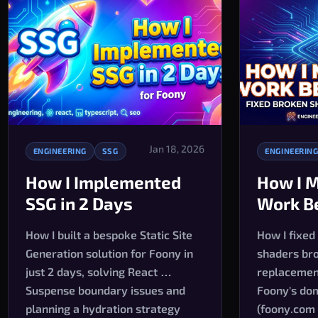
Jan 18, 2026
ENGINEERING
SSG
ENGINEERIN
How I Implemented
How I 
SSG in 2 Days
Work B
How I built a bespoke Static Site 
How I fixed
Generation solution for Foony in 
shaders bro
just 2 days, solving React 
replacement
Suspense boundary issues and 
Foony's dom
planning a hydration strategy 
(foony.com 