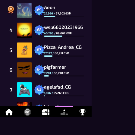
Aeon
69
27,366
/
97,903
EXP.
wsp66020231966
4
68
40,293
/
89,002
EXP.
Pizza_Andrea_CG
5
67
17,197
/
80,911
EXP.
pigfarmer
6
64
7,281
/
60,790
EXP.
agelsfsd_CG
7
63
1,076
/
55,263
EXP.
labrador
8
60
1,735
/
41,520
EXP.
Toshiki_Kai
9
59
9,494
/
37,746
EXP.