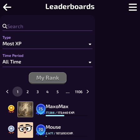
Pop-a-Word - Free Multiplayer Word
Leaderboards
Type
Time Period
My Rank
…
1
2
3
4
5
1106
MaxoMax
75
77,566
/
173,440
EXP.
Mouse
70
2,477
/
107,693
EXP.