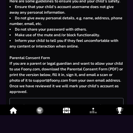
Here are some guidelines to ensure you and your child's safety.
Ensure that your child's account username does not give
away any personal information.
Do not give away personal details, e.g. name, address, phone
number, email, etc.
Do not share your password with others.
Make use of the mute and/or block functionality.
Inform your child to tell you if they feel uncomfortable with
any content or interaction when online.
Parental Consent Form
If you are a parent or legal guardian and want to allow your child
to use Foony.com,
download the Parental Consent Form (PDF)
or
print the version below, fill it in, sign it, and email a scan or
photo of it to
support@foony.com
from your own email address.
Once we have reviewed it we will mark your child's account as
approved.
I confirm that I am the parent or legal guardian of the child
named below.
Child's Foony.com username: ______________________
Child's age: ______________________