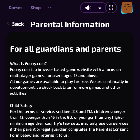
Games
Shop
•••
Parental Information
Back
For all guardians and parents
What is Foony.com?
Foony.com is a browser based game website with a focus on
multiplayer games, for users aged 13 and above.
All our games are available to play for free. We are continually in
development, so check back later for more games and other
activities.
Child Safety
Per the
terms of service
, sections 2.3 and 11.1, children younger
than 13, younger than 16 in the EU, or younger than any higher
minimum age their country's law sets, may only use our services
if their parent or legal guardian completes the Parental Consent
Form below and returns it to us.