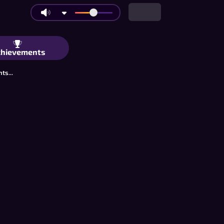
oe: Big Boards and Ultimate Mode | Ac
chievements
ts...