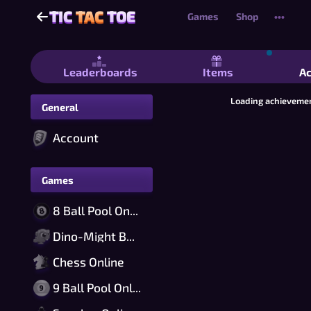
TIC
TAC
TOE
TIC
TAC
TOE
Games
Shop
•••
Tic Tac Toe - Free 2 Player Tic Tac T
Leaderboards
Items
A
Loading achievemen
General
Account
Games
8 Ball Pool Online
Dino-Might Bomber Online
Chess Online
9 Ball Pool Online