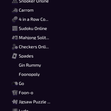
Snooker Online
Carrom
4 in a Row Connect
Sudoku Online
Mahjong Solitaire
Checkers Online
Spades
Gin Rummy
Foonopoly
Go
Foon-o
Jigsaw Puzzle Online
Ludo