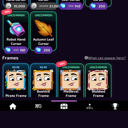
10,000
21,000
140
200
30,000
200
-10%
UNCOMMON
UNCOMMON
Robot Hand
Autumn Leaf
Cursor
Cursor
180
200
200
Frames
What can appear here?
-10%
RARE
RARE
UNCOMMON
UNCOMMON
Beehive
Medieval
Webbed
Pirate Frame
Frame
Frame
Frame
5,000
7,500
1,800
3,000
2,000
-20%
UNCOMMON
UNCOMMON
UNCOMMON
UNCOMMON