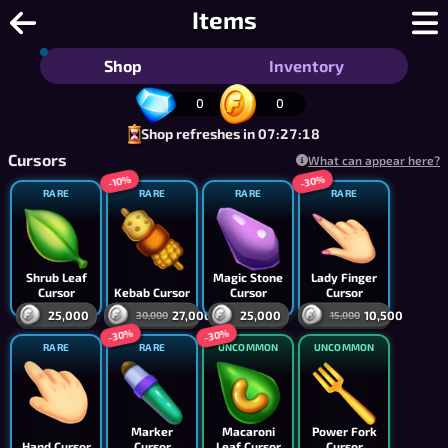
Tic Tac Toe - Free 2 Player Tic Tac To
Items
Shop
Inventory
0
0
Shop refreshes in 07:27:18
Cursors
What can appear here?
-30%
-10%
RARE
RARE
RARE
RARE
Shrub Leaf
Magic Stone
Lady Finger
Cursor
Kebab Cursor
Cursor
Cursor
25,000
27,000
25,000
10,500
30,000
15,000
-30%
-30%
RARE
RARE
UNCOMMON
UNCOMMON
Marker
Macaroni
Power Fork
Hand Cursor
Cursor
Leaf Cursor
Cursor