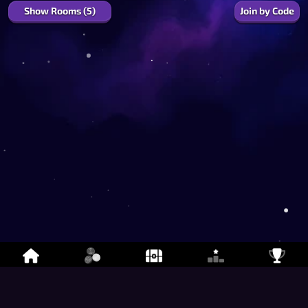
Show Rooms (5)
Join by Code