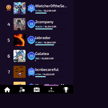
Watcher0ftheSealsVTOMCAT
62
17,754
/
50,239
EXP.
2company
4
58
18,624
/
34,314
EXP.
labrador
5
52
11,390
/
19,369
EXP.
Galatea
6
50
390
/
16,008
EXP.
bcnbecareful
7
49
4,754
/
14,553
EXP.
MoonWarrior_MwG8_CG
8
48
7,255
/
13,230
EXP.
kevitisMCFC
9
46
8,499
/
10,934
EXP.