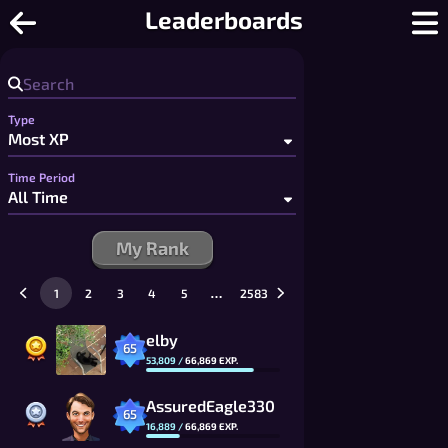
Checkers Online - Free Multiplayer C
Leaderboards
Type
Time Period
My Rank
…
1
2
3
4
5
2583
elby
65
53,809
/
66,869
EXP.
AssuredEagle330
65
16,889
/
66,869
EXP.