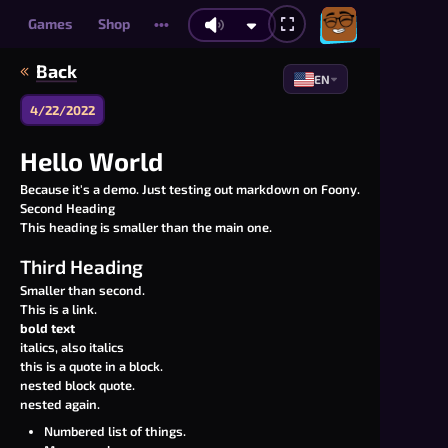
Games
Shop
•••
Back
EN
4/22/2022
Hello World
Because it's a demo. Just testing out markdown on Foony.
Second Heading
This heading is smaller than the main one.
Third Heading
Smaller than second.
This is a link.
bold text
italics, also italics
this is a quote in a block.
nested block quote.
nested again.
Numbered list of things.