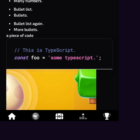
Many numbers.
Bullet list.
Bullets.
Bullet list again.
More bullets.
a piece of code
// This is TypeScript.
const
 foo 
=
'some typescript.'
;