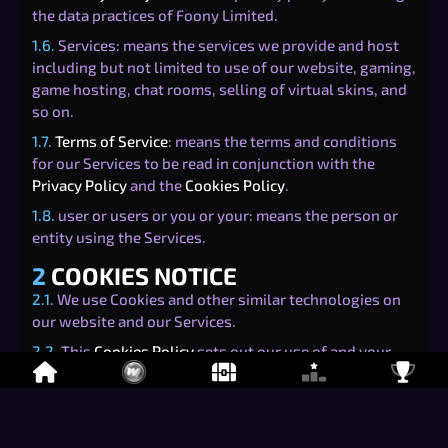
the data practices of Foony Limited.
1.6.
Services: means the services we provide and host
including but not limited to use of our website, gaming,
game hosting, chat rooms, selling of virtual skins, and
so on.
1.7.
Terms of Service
: means the terms and conditions
for our Services to be read in conjunction with the
Privacy Policy
and the
Cookies Policy
.
1.8.
user or users or you or your: means the person or
entity using the Services.
2
COOKIES NOTICE
2.1.
We use Cookies and other similar technologies on
our website and our Services.
2.2.
This
Cookies Policy
sets out our use of and your
rights relating to Cookies when using our Services.
3
TYPES OF COOKIES
3.1.
There are four categories of Cookies that may be