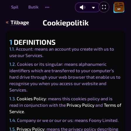
Spil
Butik
•••
Cookiepolitik
Tilbage
1
DEFINITIONS
1.1.
Account: means an account you create with us to
use our Services.
1.2.
Cookies or its singular: means alphanumeric
identifiers which are transferred to your computer’s
hard drive through your web browser that enable us to
recognise you when you access our website and
Services.
1.3.
Cookies Policy
: means this cookies policy and is
read in conjunction with the
Privacy Policy
and
Terms of
Service
.
1.4.
Company or we or our or us: means Foony Limited.
1.5.
Privacy Policy
: means the privacy policy describing