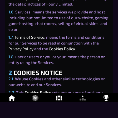
the data practices of Foony Limited.
1.6.
Services: means the services we provide and host
including but not limited to use of our website, gaming,
game hosting, chat rooms, selling of virtual skins, and
so on.
1.7.
Terms of Service
: means the terms and conditions
for our Services to be read in conjunction with the
Privacy Policy
and the
Cookies Policy
.
1.8.
user or users or you or your: means the person or
entity using the Services.
2
COOKIES NOTICE
2.1.
We use Cookies and other similar technologies on
our website and our Services.
2.2.
This
Cookies Policy
sets out our use of and your
rights relating to Cookies when using our Services.
3
TYPES OF COOKIES
3.1.
There are four categories of Cookies that may be