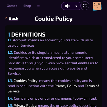
Games
Shop
•••
Cookie Policy
Back
1
DEFINITIONS
1.1.
Account: means an account you create with us to
use our Services.
1.2.
Cookies or its singular: means alphanumeric
identifiers which are transferred to your computer’s
hard drive through your web browser that enable us to
recognise you when you access our website and
Services.
1.3.
Cookies Policy
: means this cookies policy and is
read in conjunction with the
Privacy Policy
and
Terms of
Service
.
1.4.
Company or we or our or us: means Foony Limited.
1.5.
Privacy Policy
: means the privacy policy describing