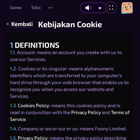
Game
Toko
•••
Kebijakan Cookie
Kembali
1
DEFINITIONS
1.1.
Account: means an account you create with us to
use our Services.
1.2.
Cookies or its singular: means alphanumeric
identifiers which are transferred to your computer’s
hard drive through your web browser that enable us to
recognise you when you access our website and
Services.
1.3.
Cookies Policy
: means this cookies policy and is
read in conjunction with the
Privacy Policy
and
Terms of
Service
.
1.4.
Company or we or our or us: means Foony Limited.
1.5.
Privacy Policy
: means the privacy policy describing