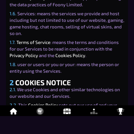
the data practices of Foony Limited.
1.6.
Services: means the services we provide and host
including but not limited to use of our website, gaming,
game hosting, chat rooms, selling of virtual skins, and
so on.
1.7.
Terms of Service
: means the terms and conditions
for our Services to be read in conjunction with the
Privacy Policy
and the
Cookies Policy
.
1.8.
user or users or you or your: means the person or
entity using the Services.
2
COOKIES NOTICE
2.1.
We use Cookies and other similar technologies on
our website and our Services.
2.2.
This
Cookies Policy
sets out our use of and your
rights relating to Cookies when using our Services.
3
TYPES OF COOKIES
3.1.
There are four categories of Cookies that may be