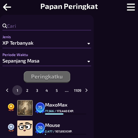
Pop-a-Word - Acak Kata Multiplayer 
Papan Peringkat
Jenis
Periode Waktu
Peringkatku
…
1
2
3
4
5
1109
MaxoMax
75
77,566
/
173,440
EXP.
Mouse
70
2,477
/
107,693
EXP.