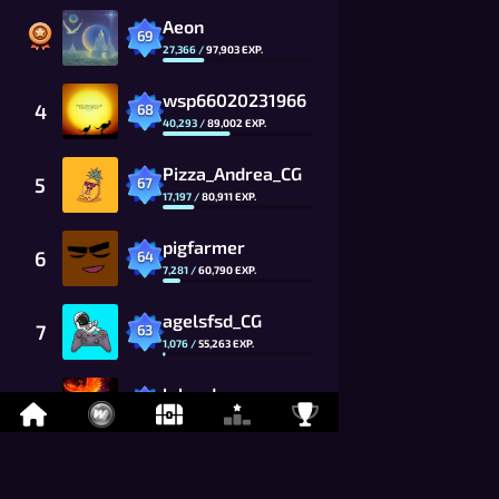
Aeon
69
27,366
/
97,903
EXP.
wsp66020231966
4
68
40,293
/
89,002
EXP.
Pizza_Andrea_CG
5
67
17,197
/
80,911
EXP.
pigfarmer
6
64
7,281
/
60,790
EXP.
agelsfsd_CG
7
63
1,076
/
55,263
EXP.
labrador
8
60
1,735
/
41,520
EXP.
Toshiki_Kai
9
59
9,494
/
37,746
EXP.