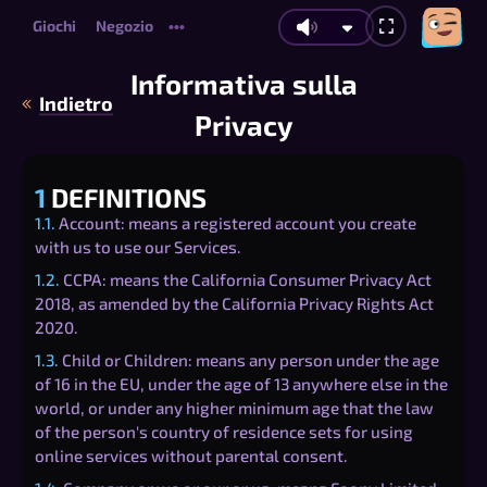
Giochi
Negozio
•••
Informativa sulla
Indietro
Privacy
1
DEFINITIONS
1.1.
Account: means a registered account you create
with us to use our Services.
1.2.
CCPA: means the California Consumer Privacy Act
2018, as amended by the California Privacy Rights Act
2020.
1.3.
Child or Children: means any person under the age
of 16 in the EU, under the age of 13 anywhere else in the
world, or under any higher minimum age that the law
of the person's country of residence sets for using
online services without parental consent.