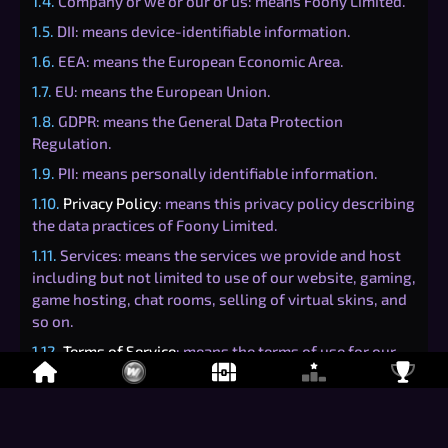
1.4.
Company or we or our or us: means Foony Limited.
1.5.
DII: means device-identifiable information.
1.6.
EEA: means the European Economic Area.
1.7.
EU: means the European Union.
1.8.
GDPR: means the General Data Protection
Regulation.
1.9.
PII: means personally identifiable information.
1.10.
Privacy Policy
: means this privacy policy describing
the data practices of Foony Limited.
1.11.
Services: means the services we provide and host
including but not limited to use of our website, gaming,
game hosting, chat rooms, selling of virtual skins, and
so on.
1.12.
Terms of Service
: means the terms of use for our
Services to be read in conjunction with this
Privacy
Policy
.
1.13.
user or users or you or your: means the person or
entity using the Services.