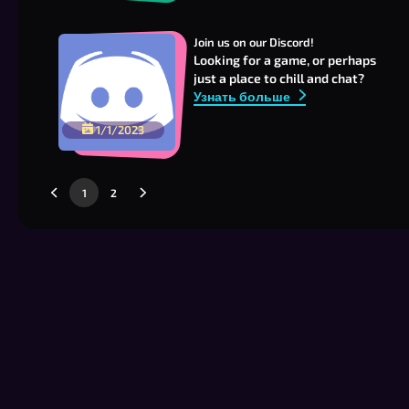
Join us on our Discord!
Looking for a game, or perhaps
just a place to chill and chat?
Узнать больше
1/1/2023
1
2