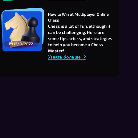
How to Win at Multiplayer Online 
Chess
Chess is a lot of fun, although it
can be challenging. Here are
some tips, tricks, and strategies
12/8/2022
to help you become a Chess
Master!
Узнать больше