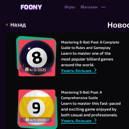
FOONY
FOONY
Игры
Магазин
•••
Ново
Назад
Mastering 8-Ball Pool: A Complete 
Guide to Rules and Gameplay
Learn to master one of the
most popular billiard games
around the world.
4/3/2025
Узнать больше
Mastering 9-Ball Pool: A 
Comprehensive Guide
Learn to master this fast-paced
and exciting game enjoyed by
both casual and professionals.
4/1/2025
Узнать больше