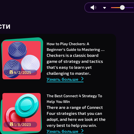
сти
How to Play Checkers: A 
Beginner's Guide to Mastering 
Strategy and Fun
Checkers is a classic board
game of strategy and tactics
that's easy to learn yet
4/2/2025
challenging to master..
Узнать больше
The Best Connect 4 Strategy To 
Help You Win
There are a range of Connect
Four strategies that you can
adopt, and here we look at the
1/8/2023
very best to help you win.
Узнать больше