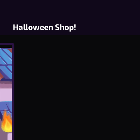
Halloween Shop!