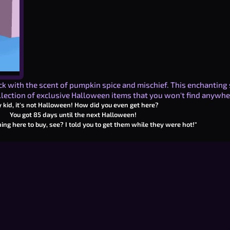
ick with the scent of pumpkin spice and mischief. This enchanting 
lection of exclusive Halloween items that you won't find anywhe
 kid, it's not Halloween! How did you even get here?
You got
85
days until the next Halloween!
ing here to buy, see? I told you to get them while they were hot!"