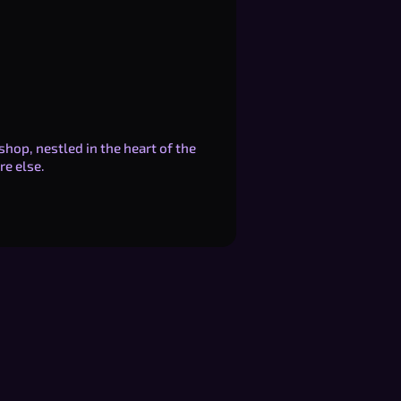
shop, nestled in the heart of the
re else.