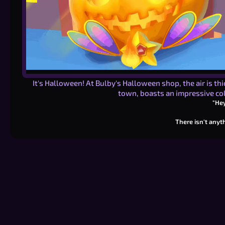
It's Halloween! At Bulby's Halloween shop, the air is th
town, boasts an impressive col
"Hey
There isn't anyth