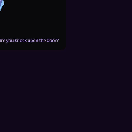
Dare you knock upon the door?