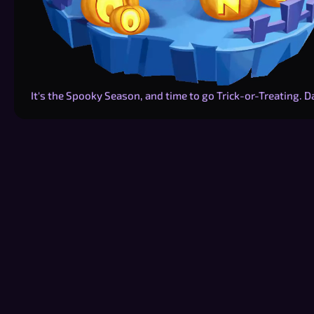
It's the Spooky Season, and time to go Trick-or-Treating. 