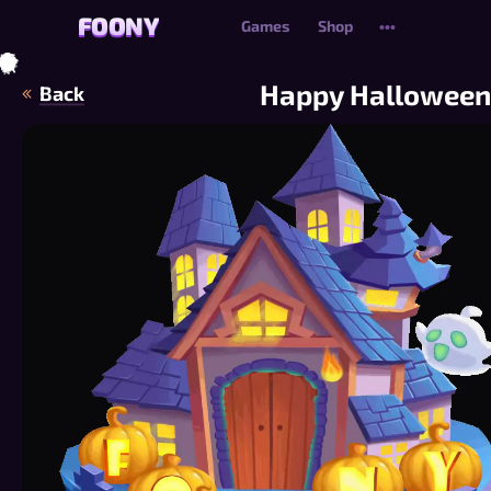
FOONY
FOONY
Games
Shop
•••
🦇
🍂
🍂
🍂
🍃
🦇
🍂
🍃
🍂
🍂
🍂
🍂
🍃
🍂
🍂
🍃
Happy Halloween
Back