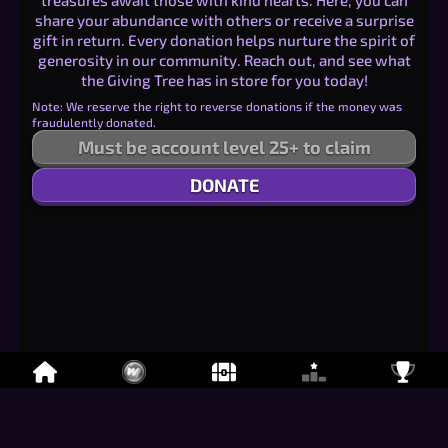
treasures await those with kind hearts. Here, you can
share your abundance with others or receive a surprise
gift in return. Every donation helps nurture the spirit of
generosity in our community. Reach out, and see what
the Giving Tree has in store for you today!
Note: We reserve the right to reverse donations if the money was
fraudulently donated.
Must be account level 25+ to claim
DONATE