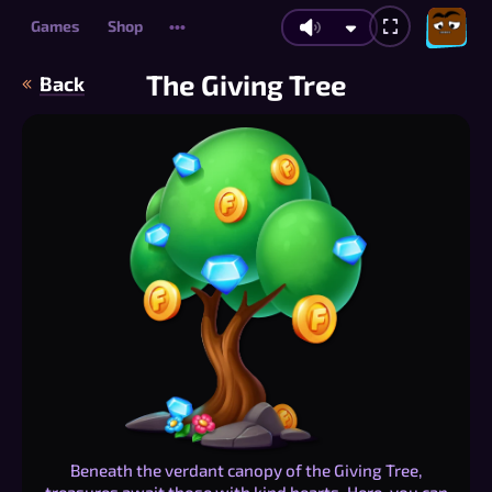
Games
Shop
•••
The Giving Tree
Back
Beneath the verdant canopy of the Giving Tree,