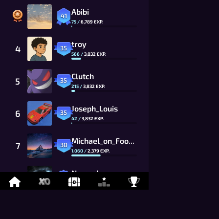
Abibi
41
75
/
6,789
EXP.
troy
4
35
566
/
3,832
EXP.
Clutch
5
35
215
/
3,832
EXP.
Joseph_Louis
6
35
42
/
3,832
EXP.
Michael_on_Foony
7
30
1,060
/
2,379
EXP.
Namaskar
8
26
869
/
1,625
EXP.
LYCAN
9
26
675
/
1,625
EXP.