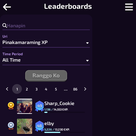
Tic Tac Toe - Libreng 2 Player Tic Ta
Leaderboards
Uri
Time Period
Ranggo Ko
…
1
2
3
4
5
86
Sharp_Cookie
49
1,136
/
14,553
EXP.
elby
48
5,226
/
13,230
EXP.