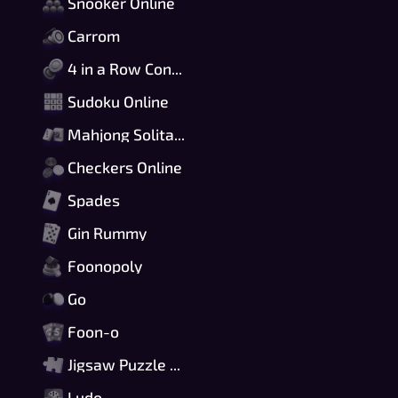
Snooker Online
Carrom
4 in a Row Connect
Sudoku Online
Mahjong Solitaire
Checkers Online
Spades
Gin Rummy
Foonopoly
Go
Foon-o
Jigsaw Puzzle Online
Ludo