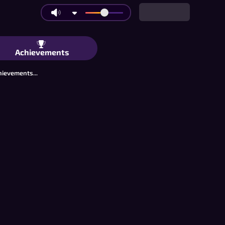
o: Mag-drop ng Isang Piraso, Panalo
Achievements
hievements...