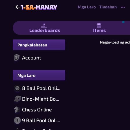
1
-SA-
HANAY
1
-SA-
HANAY
Mga Laro
Tindahan
•••
1-sa-Hanay - Ang Pinakamadaling Lar
Leaderboards
Items
Naglo-load ng ac
Pangkalahatan
Account
Mga Laro
8 Ball Pool Online
Dino-Might Bomber Online
Chess Online
9 Ball Pool Online