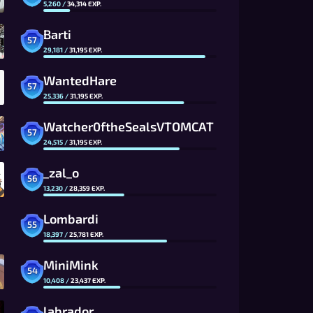
5,260
/
34,314
EXP.
Barti
57
29,181
/
31,195
EXP.
WantedHare
57
25,336
/
31,195
EXP.
Watcher0ftheSealsVTOMCAT
57
24,515
/
31,195
EXP.
_zal_o
56
13,230
/
28,359
EXP.
Lombardi
55
18,397
/
25,781
EXP.
MiniMink
54
10,408
/
23,437
EXP.
labrador