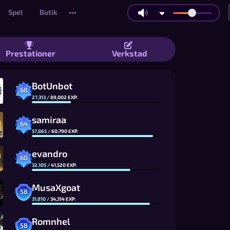
Spel
Butik
•••
Bomberman-liknande multiplayer-bomb
Prestationer
Verkstad
BotUnbot
68
27,313
/
89,002
EXP.
samiraa
64
57,865
/
60,790
EXP.
evandro
60
32,105
/
41,520
EXP.
MusaXgoat
58
31,810
/
34,314
EXP.
Romnhel
58