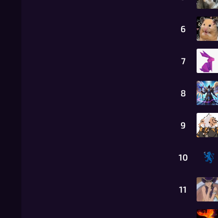
6
7
8
9
10
11