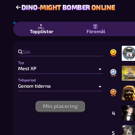
DINO-
MIGHT
BOMBER
ONLINE
DINO-
MIGHT
BOMBER
ONLINE
Dino-Might Bomber Online - Gratis 
Topplistor
Föremål
Typ
Tidsperiod
Min placering
4
5