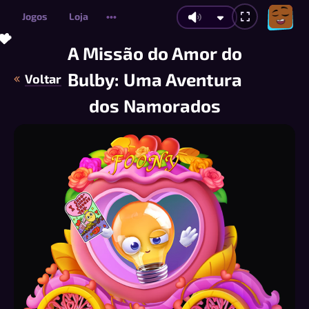
Jogos
Loja
•••
💝
💝
💖
💗
💗
💗
💝
💖
💗
💝
💝
💖
💗
💖
💖
💝
💝
💗
💗
💝
💝
💖
💗
💝
💗
💝
💗
💗
💗
💖
💝
💗
💖
💖
💖
💗
💗
💝
💖
💖
💝
💗
💗
💝
💖
💗
💝
💖
💖
A Missão do Amor do
Bulby: Uma Aventura
Voltar
dos Namorados