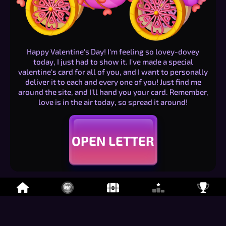
Happy Valentine's Day! I'm feeling so lovey-dovey
today, I just had to show it. I've made a special
valentine's card for all of you, and I want to personally
deliver it to each and every one of you! Just find me
around the site, and I'll hand you your card. Remember,
love is in the air today, so spread it around!
OPEN LETTER