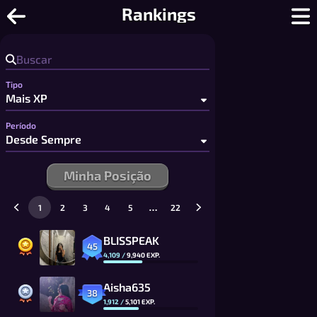
Go - Jogue Go Online: Tabuleiros Ráp
Rankings
Tipo
Período
Minha Posição
…
1
2
3
4
5
22
BLISSPEAK
45
4,109
/
9,940
EXP.
Aisha635
38
1,912
/
5,101
EXP.