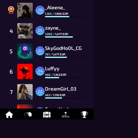
_Aleena_
28
1,162
/
1,966
EXP.
zayne_
4
25
1,002
/
1,477
EXP.
SkyGodHo0L_CG
5
25
791
/
1,477
EXP.
Luffyy
6
24
466
/
1,343
EXP.
DreamGirl_03
7
22
463
/
1,110
EXP.
CocoaHusky
8
21
759
/
1,009
EXP.
_Claire_
9
20
120
/
917
EXP.