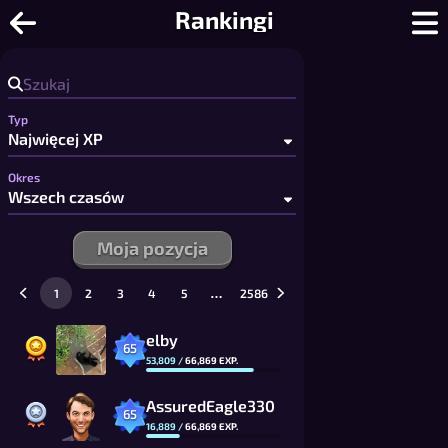
Warcaby Online - Darmowe warcaby i d
Rankingi
Typ
Okres
Moja pozycja
…
1
2
3
4
5
2586
elby
65
53,809
/
66,869
EXP.
AssuredEagle330
65
16,889
/
66,869
EXP.