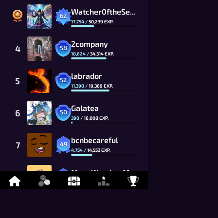
Watcher0ftheSealsVTOMCAT
62
17,754
/
50,239
EXP.
2company
4
58
18,624
/
34,314
EXP.
labrador
5
52
11,390
/
19,369
EXP.
Galatea
6
50
390
/
16,008
EXP.
bcnbecareful
7
49
4,754
/
14,553
EXP.
MoonWarrior_MwG8_CG
8
48
7,255
/
13,230
EXP.
kevitisMCFC
9
46
8,499
/
10,934
EXP.