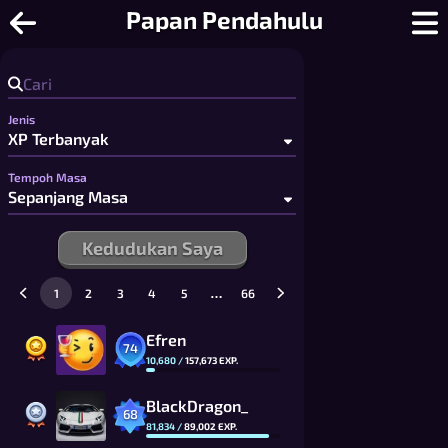
Sudoku Dalam Talian - Sudoku Berbi
Papan Pendahulu
Jenis
Tempoh Masa
Kedudukan Saya
…
1
2
3
4
5
66
Efren
74
10,680
/
157,673
EXP.
BlackDragon_
68
81,834
/
89,002
EXP.