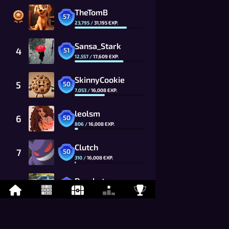
TheTomB
57
23,795
/
31,195
EXP.
Sansa_Stark
4
51
12,557
/
17,609
EXP.
SkinnyCookie
5
50
7,053
/
16,008
EXP.
leolsm
6
50
806
/
16,008
EXP.
Clutch
7
50
310
/
16,008
EXP.
Da_chyt
8
49
10,017
/
14,553
EXP.
Flawed
9
49
8,343
/
14,553
EXP.