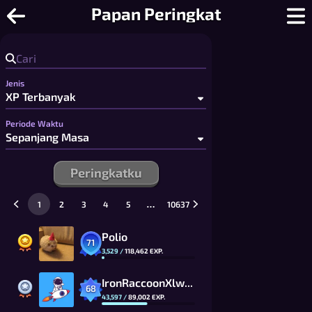
Catur Online - Catur 2 Pemain Grati
Papan Peringkat
Jenis
Periode Waktu
Peringkatku
…
1
2
3
4
5
10637
Polio
71
3,529
/
118,462
EXP.
IronRaccoonXlwW_CG
68
43,597
/
89,002
EXP.