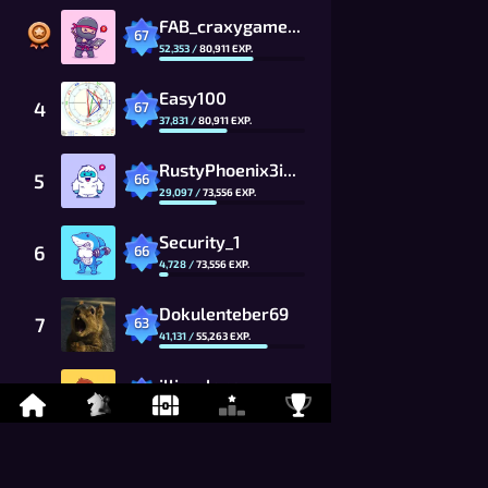
FAB_craxygames_CG
67
52,353
/
80,911
EXP.
Easy100
4
67
37,831
/
80,911
EXP.
RustyPhoenix3ih4_CG
5
66
29,097
/
73,556
EXP.
Security_1
6
66
4,728
/
73,556
EXP.
Dokulenteber69
7
63
41,131
/
55,263
EXP.
illin_elena
8
63
19,467
/
55,263
EXP.
Gaubong21_CG
9
62
49,154
/
50,239
EXP.