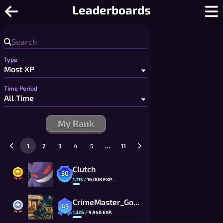
Spades - Free Online Spades: Partner
Leaderboards
Type
Time Period
My Rank
…
1
2
3
4
5
11
Clutch
50
1,715
/
16,008
EXP.
CrimeMaster_Gogo
45
1,326
/
9,940
EXP.