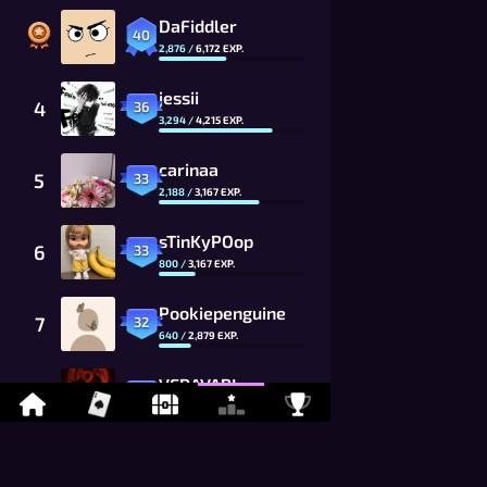
DaFiddler
40
2,876
/
6,172
EXP.
jessii
4
36
3,294
/
4,215
EXP.
carinaa
5
33
2,188
/
3,167
EXP.
sTinKyPOop
6
33
800
/
3,167
EXP.
Pookiepenguine
7
32
640
/
2,879
EXP.
VERAVARI
8
31
2,246
/
2,617
EXP.
Raaby
9
30
545
/
2,379
EXP.