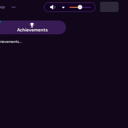
hop
•••
itaire: Classic Boards, Connect Mode
Achievements
hievements...