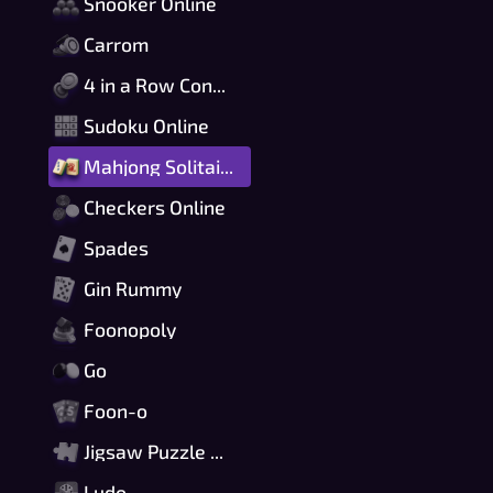
Snooker Online
Carrom
4 in a Row Connect
Sudoku Online
Mahjong Solitaire
Checkers Online
Spades
Gin Rummy
Foonopoly
Go
Foon-o
Jigsaw Puzzle Online
Ludo