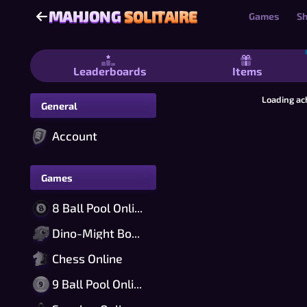
MAHJONG
SOLITAIRE
MAHJONG
SOLITAIRE
Games
S
Mahjong Solitaire - Free Mahjong Sol
Leaderboards
Items
Loading ac
General
Account
Games
8 Ball Pool Online
Dino-Might Bomber Online
Chess Online
9 Ball Pool Online