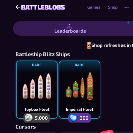
BATTLEBLOBS
BATTLEBLOBS
Games
Shop
•••
Battleblobs - Free Battleship-Style 
Leaderboards
Shop refreshes in
Battleship Blitz Ships
RARE
RARE
Toybox Fleet
Imperial Fleet
5,000
300
Cursors