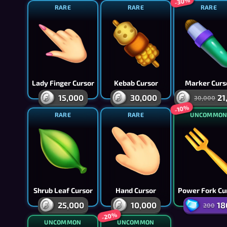
-30%
RARE
RARE
RARE
Lady Finger Cursor
Kebab Cursor
Marker Curs
15,000
30,000
21
30,000
-10%
RARE
RARE
UNCOMMO
Shrub Leaf Cursor
Hand Cursor
Power Fork Cu
25,000
10,000
18
200
-20%
UNCOMMON
UNCOMMON