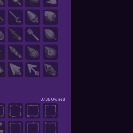
0/36
Owned