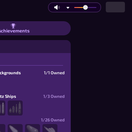
Brackets | Items
Achievements
ackgrounds
1/1
Owned
itz Ships
1/3
Owned
1/26
Owned