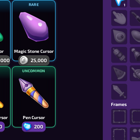
RARE
1
or
Magic Stone Cursor
,000
25,000
N
UNCOMMON
Frames
rsor
Pen Cursor
0
200