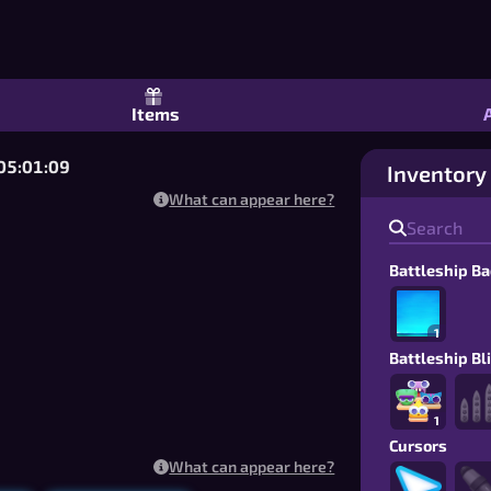
Naval Game: 1v1 Online or Tournament 
Items
 05:01:08
Inventory
What can appear here?
Battleship B
1
Battleship Bl
1
Cursors
What can appear here?