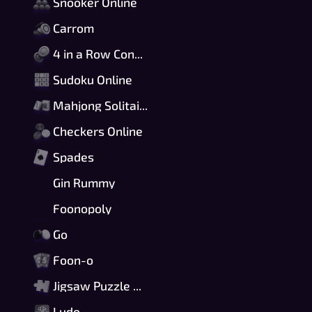
Snooker Online
Carrom
4 in a Row Connect
Sudoku Online
Mahjong Solitaire
Checkers Online
Spades
Gin Rummy
Foonopoly
Go
Foon-o
Jigsaw Puzzle Online
Ludo