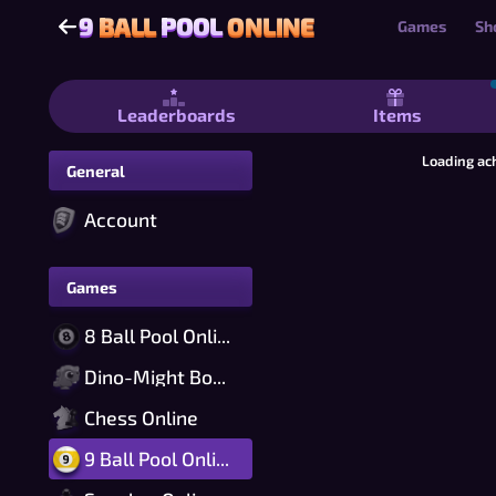
9
BALL
POOL
ONLINE
9
BALL
POOL
ONLINE
Games
Sh
9 Ball Pool Online - Free Nine-Ball Bi
Leaderboards
Items
Loading ac
General
Account
Games
8 Ball Pool Online
Dino-Might Bomber Online
Chess Online
9 Ball Pool Online