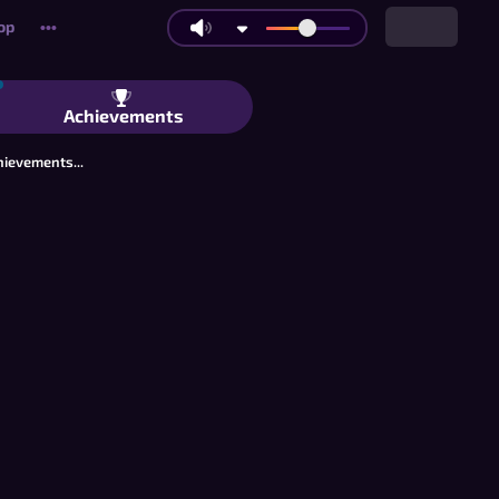
op
•••
lliards: Multiplayer 9-Ball Pool in Yo
Achievements
hievements...