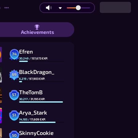
n
•••
oku: Co-op, 1v1 Races, at Tournament
Achievements
Efren
74
30,249
/
157,673
EXP.
BlackDragon_
69
6,219
/
97,903
EXP.
TheTomB
57
30,217
/
31,195
EXP.
Arya_Stark
51
14,185
/
17,609
EXP.
SkinnyCookie
50