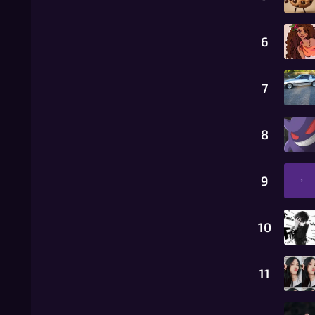
6
7
8
9
10
11