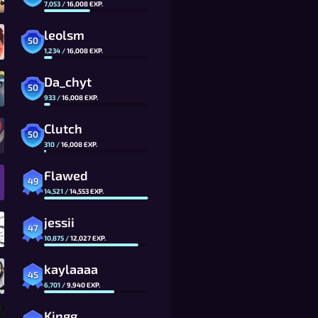
7,053
/
16,008
EXP.
leolsm
50
1,234
/
16,008
EXP.
Da_chyt
50
933
/
16,008
EXP.
Clutch
50
310
/
16,008
EXP.
Flawed
49
14,521
/
14,553
EXP.
jessii
47
10,875
/
12,027
EXP.
kaylaaaa
45
6,701
/
9,940
EXP.
Kingg