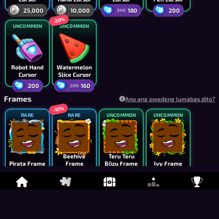
25,000
10,000
180
200
200
-20%
UNCOMMON
UNCOMMON
Robot Hand
Watermelon
Cursor
Slice Cursor
200
160
200
Frames
Ano ang pwedeng lumabas dito?
-10%
RARE
RARE
UNCOMMON
UNCOMMON
Beehive
Teru Teru
Pirata Frame
Frame
Bōzu Frame
Ivy Frame
5,000
6,750
4,000
2,500
7,500
-10%
UNCOMMON
UNCOMMON
UNCOMMON
UNCOMMON