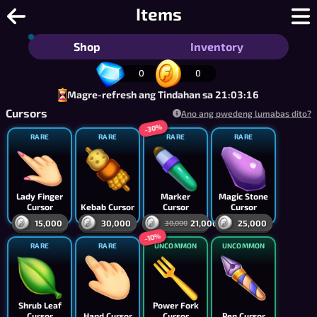
Jigsaw Puzzle Online - Libreng Multi
Items
Shop
Inventory
0
0
Magre-refresh ang Tindahan sa 21:03:15
Cursors
Ano ang pwedeng lumabas dito?
-30%
RARE
RARE
RARE
RARE
Lady Finger
Marker
Magic Stone
Cursor
Kebab Cursor
Cursor
Cursor
15,000
30,000
21,000
25,000
30,000
-10%
RARE
RARE
UNCOMMON
UNCOMMON
Shrub Leaf
Power Fork
Cursor
Hand Cursor
Cursor
Pen Cursor