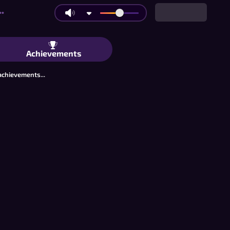
••
ss for Two Kasama ang Mga Kaibigan, 
Achievements
achievements...