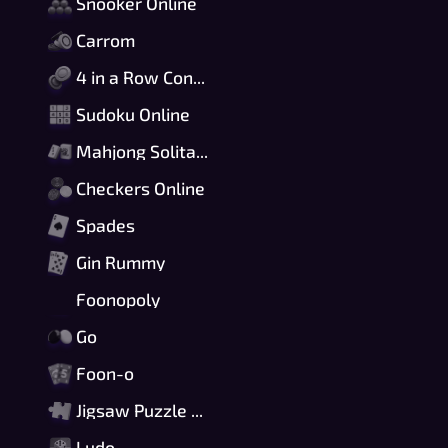
Snooker Online
Carrom
4 in a Row Connect
Sudoku Online
Mahjong Solitaire
Checkers Online
Spades
Gin Rummy
Foonopoly
Go
Foon-o
Jigsaw Puzzle Online
Ludo