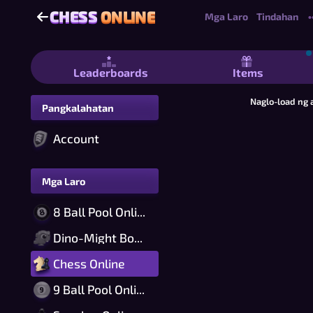
CHESS
ONLINE
CHESS
ONLINE
Mga Laro
Tindahan
•
Chess Online - Libreng 2 Player Che
Leaderboards
Items
Naglo-load ng 
Pangkalahatan
Account
Mga Laro
8 Ball Pool Online
Dino-Might Bomber Online
Chess Online
9 Ball Pool Online