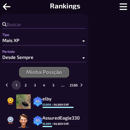
Damas Online - Damas e Draughts Mul
Rankings
Tipo
Período
Minha Posição
…
1
2
3
4
5
2586
elby
65
53,809
/
66,869
EXP.
AssuredEagle330
65
16,889
/
66,869
EXP.