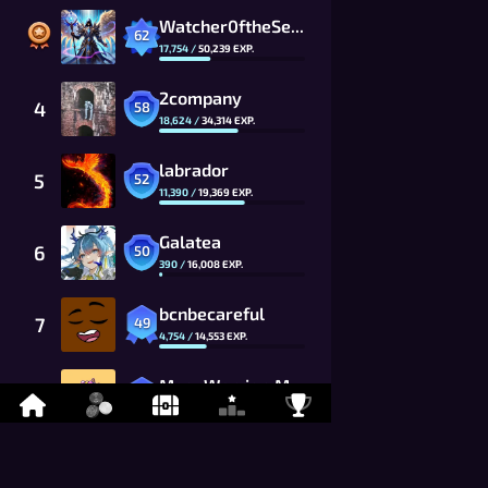
Watcher0ftheSealsVTOMCAT
62
17,754
/
50,239
EXP.
2company
4
58
18,624
/
34,314
EXP.
labrador
5
52
11,390
/
19,369
EXP.
Galatea
6
50
390
/
16,008
EXP.
bcnbecareful
7
49
4,754
/
14,553
EXP.
MoonWarrior_MwG8_CG
8
48
7,255
/
13,230
EXP.
kevitisMCFC
9
46
8,499
/
10,934
EXP.