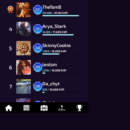
TheTomB
57
29,408
/
31,195
EXP.
Arya_Stark
4
51
14,185
/
17,609
EXP.
SkinnyCookie
5
50
7,053
/
16,008
EXP.
leolsm
6
50
1,234
/
16,008
EXP.
Da_chyt
7
50
933
/
16,008
EXP.
Clutch
8
50
310
/
16,008
EXP.
Flawed
9
49
14,521
/
14,553
EXP.