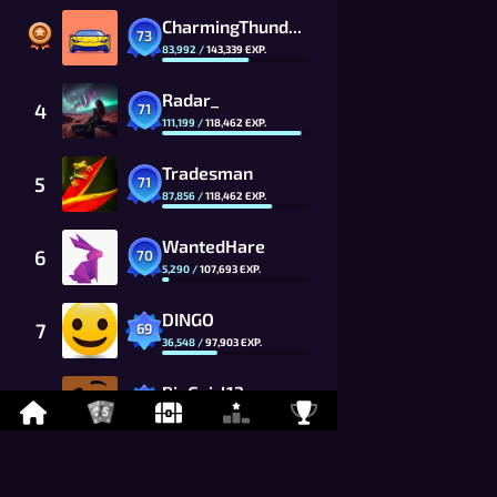
CharmingThunder_7Fxk_CG
73
83,992
/
143,339
EXP.
Radar_
4
71
111,199
/
118,462
EXP.
Tradesman
5
71
87,856
/
118,462
EXP.
WantedHare
6
70
5,290
/
107,693
EXP.
DINGO
7
69
36,548
/
97,903
EXP.
BigGgirl13
8
69
6,506
/
97,903
EXP.
HIROSHI
9
68
31,787
/
89,002
EXP.