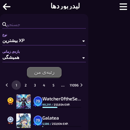
لیدربوردها
نوع
بازه‌ی زمانی
رتبه‌ی من
…
1
2
3
4
5
11096
Watcher0ftheSealsVTOMCAT
79
98,291
/
253,934
EXP.
Galatea
79
5,586
/
253,934
EXP.