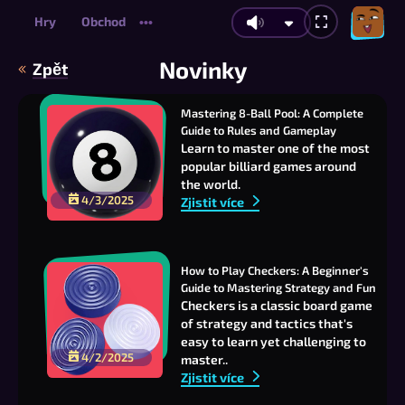
Hry
Obchod
•••
Novinky
Zpět
Mastering 8-Ball Pool: A Complete 
Guide to Rules and Gameplay
Learn to master one of the most
popular billiard games around
the world.
4/3/2025
Zjistit více
How to Play Checkers: A Beginner's 
Guide to Mastering Strategy and Fun
Checkers is a classic board game
of strategy and tactics that's
easy to learn yet challenging to
4/2/2025
master..
Zjistit více