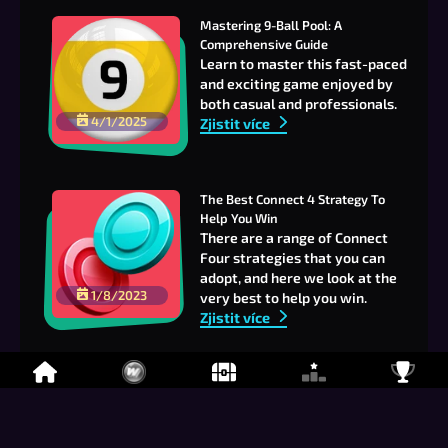
Mastering 9-Ball Pool: A 
Comprehensive Guide
Learn to master this fast-paced
and exciting game enjoyed by
both casual and professionals.
4/1/2025
Zjistit více
The Best Connect 4 Strategy To 
Help You Win
There are a range of Connect
Four strategies that you can
adopt, and here we look at the
1/8/2023
very best to help you win.
Zjistit více
Join us on our Discord!
Looking for a game, or perhaps
just a place to chill and chat?
Zjistit více