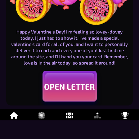
Happy Valentine's Day! I'm feeling so lovey-dovey
today, I just had to show it. I've made a special
valentine's card for all of you, and I want to personally
deliver it to each and every one of you! Just find me
around the site, and I'll hand you your card. Remember,
love is in the air today, so spread it around!
OPEN LETTER