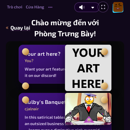
Trò chơi
Cửa Hàng
•••
Chào mừng đến với
Quay lại
Phòng Trưng Bày!
Your art here?
You?
Want your art featured on this page? Post
it on our discord!
Bulby's Banquet
cjalnair
In this satirical tableau, Bulby—garbed in
an outsized business suit and mortarboard
—looms over a diminutive pink pyramid