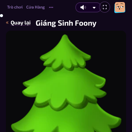
Trò chơi
Cửa Hàng
•••
Giáng Sinh Foony
Quay lại