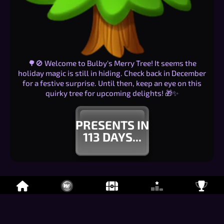
🌳🚫 Welcome to Bulby's Merry Tree! It seems the
holiday magic is still in hiding. Check back in December
for a festive surprise. Until then, keep an eye on this
quirky tree for upcoming delights! 🎁✨
PRESENTS IN
113
DAYS...