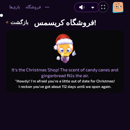
بازی‌ها
فروشگاه
•••
فروشگاه کریسمس!
بازگشت
It's the Christmas Shop! The scent of candy canes and
gingerbread fills the air.
"Howdy! I'm afraid you're a little out of date for Christmas!
I reckon you've got about
112
days until we open again.