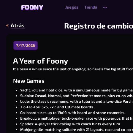
FOONY
FOONY
Juegos
Tienda
•••
Registro de cambi
Atrás
7/17/2026
A Year of Foony
It's been a while since the last changelog, so here's the big stuff fro
New Games
Yacht: roll and hold dice, with a simultaneous mode for big game
Sudoku: Casual, Normal, and Perfectionist modes, plus co-op wh
Ludo: the classic race home, with a tutorial and a two-dice Parchi
Tic-Tac-Toe: 5x5, 7x7, and Ultimate boards.
Go: board sizes up to 19x19, with board and stone cosmetics.
Breakout: a multiplayer brick-breaker race with powerups that h
Spades: 4-player trick-taking with coach hints every turn.
Mahjong: tile-matching solitaire with 21 layouts, race and co-op