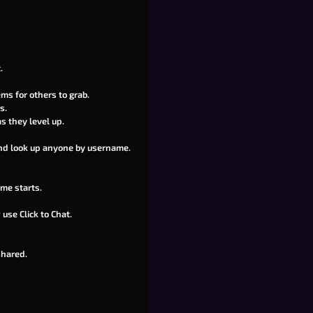
.
ms for others to grab.
s.
s they level up.
 and look up anyone by username.
me starts.
use Click to Chat.
shared.