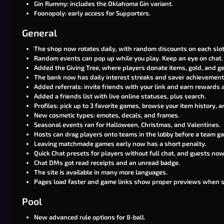
Gin Rummy: includes the Oklahoma Gin variant.
Foonopoly: early access for Supporters.
General
The shop now rotates daily, with random discounts on each slot
Random events can pop up while you play. Keep an eye on chat.
Added the Giving Tree, where players donate items, gold, and ge
The bank now has daily interest streaks and saver achievement
Added referrals: invite friends with your link and earn rewards a
Added a friends list with live online statuses, plus search.
Profiles: pick up to 3 favorite games, browse your item history,
New cosmetic types: emotes, decals, and frames.
Seasonal events ran for Halloween, Christmas, and Valentines.
Hosts can drag players onto teams in the lobby before a team ga
Leaving matchmade games early now has a short penalty.
Quick Chat presets for players without full chat, and guests now 
Chat DMs got read receipts and an unread badge.
The site is available in many more languages.
Pages load faster and game links show proper previews when 
Pool
New advanced rule options for 8-ball.