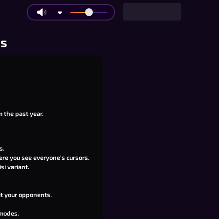
os
m the past year.
s.
ere you see everyone's cursors.
si variant.
it your opponents.
 modes.